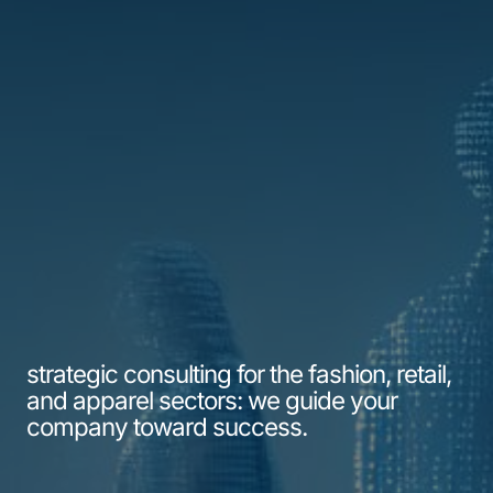
strategic consulting for the fashion, retail,
and apparel sectors: we guide your
company toward success.