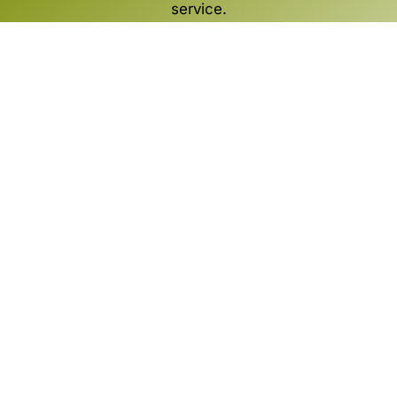
service.
SCOPRI
ATELIER è una soluzione Zucchetti
Via Solferino, 1
26900 LODI
Italia
+39 0371 594 24 44
market@zucchetti.it
Omnichannel
Store
Marketplace
Business Intelligence