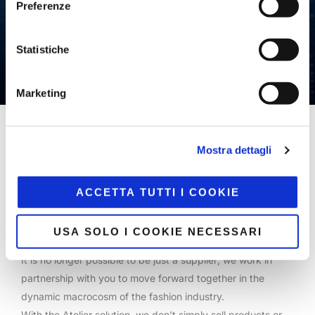
Preferenze
Statistiche
Marketing
Home
/
Strategic Consulting
Mostra dettagli
Our consulting approach is a cross-functional trait that
ACCETTA TUTTI I COOKIE
involves all of our teams.
We develop technology in a dynamic world and within the
USA SOLO I COOKIE NECESSARI
fashion industry, which is constantly evolving.
It is no longer possible to be just a supplier; we work in
partnership with you to move forward together in the
dynamic macrocosm of the fashion industry.
With the Atelier solution, we don’t simply sell products or