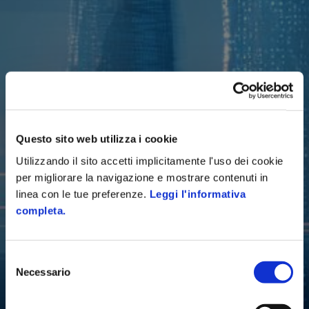
Questo sito web utilizza i cookie
Utilizzando il sito accetti implicitamente l'uso dei cookie
per migliorare la navigazione e mostrare contenuti in
linea con le tue preferenze.
Leggi l'informativa
completa.
Selezione
Necessario
del
consenso