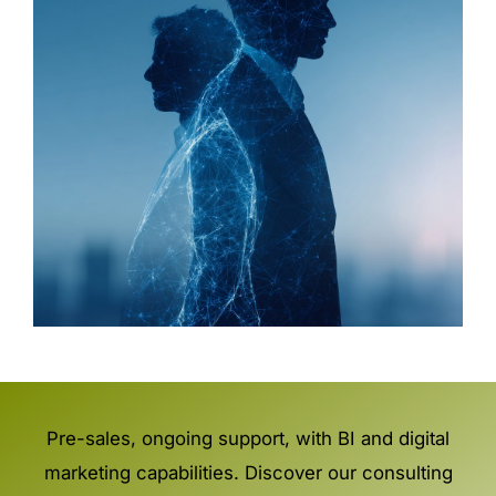
Pre-sales, ongoing support, with BI and digital
marketing capabilities. Discover our consulting