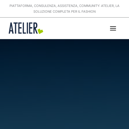
Skip
PIATTAFORMA, CONSULENZA, ASSISTENZA, COMMUNITY: ATELIER, LA
to
SOLUZIONE COMPLETA PER IL FASHION
content