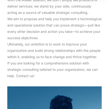
deliver services; we stand by your side, continuously
acting as a source of valuable strategic consulting.
We aim to propose and help you implement a technological
and operational solution that can prove strategic—just like
every other decision and action you take—to achieve your
success objectives.
Ultimately, our ambition is to work to improve your
organization and build strong relationships with the people
within it, enabling us to face change and thrive together.
If you are looking for a comprehensive solution with
strategic consulting tailored to your organization, we can
help. Contact us!