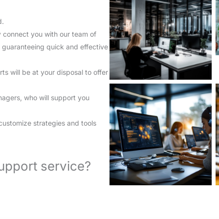
d.
y connect you with our team of
, guaranteeing quick and effective
will be at your disposal to offer
anagers, who will support you
.
customize strategies and tools
upport service?