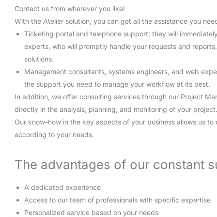
Contact us from wherever you like!
With the Atelier solution, you can get all the assistance you nee
Ticketing portal and telephone support: they will immediatel
experts, who will promptly handle your requests and reports
solutions.
Management consultants, systems engineers, and web experts 
the support you need to manage your workflow at its best.
In addition, we offer consulting services through our Project M
directly in the analysis, planning, and monitoring of your project
Our know-how in the key aspects of your business allows us to 
according to your needs.
The advantages of our constant s
A dedicated experience
Access to our team of professionals with specific expertise
Personalized service based on your needs