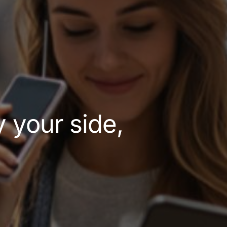
y your side,