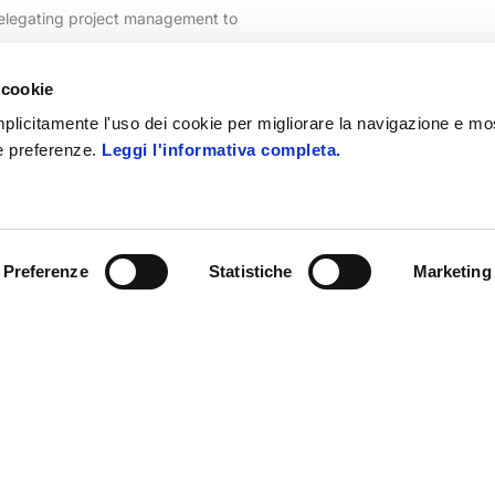
delegating project management to
ier solution, support is real.
 cookie
 implicitamente l'uso dei cookie per migliorare la navigazione e mo
ue preferenze.
Leggi l'informativa completa.
Preferenze
Statistiche
Marketing
hannel and management solutions, ERP for fashion and r
SCOPRI