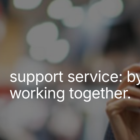
support service: b
working together.