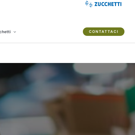
chetti
CONTATTACI