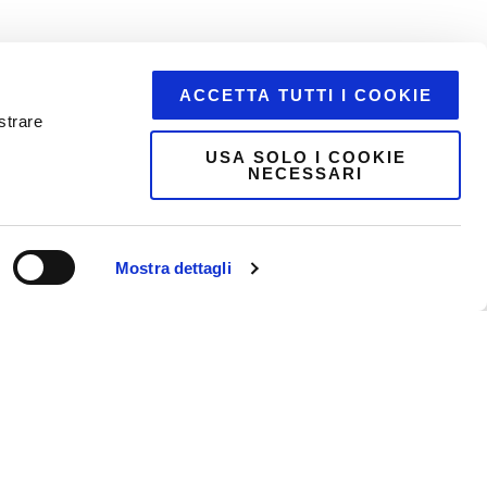
ACCETTA TUTTI I COOKIE
strare
USA SOLO I COOKIE
NECESSARI
Mostra dettagli
etail.