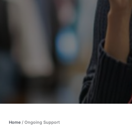
Home
/
Ongoing Support