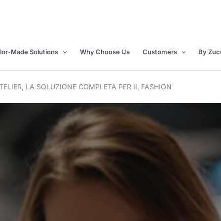
ilor-Made Solutions
Why Choose Us
Customers
By Zuc
ELIER, LA SOLUZIONE COMPLETA PER IL FASHION