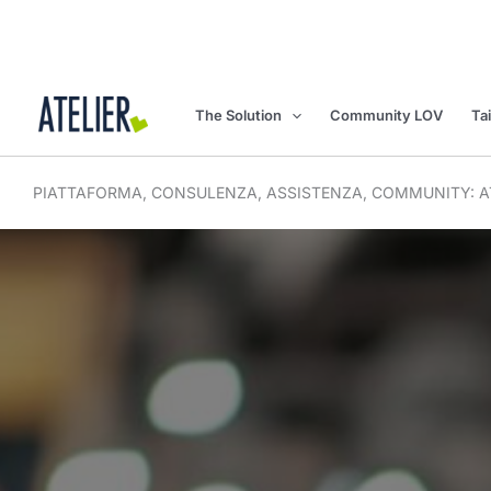
Skip
to
content
The Solution
Community LOV
Ta
PIATTAFORMA, CONSULENZA, ASSISTENZA, COMMUNITY: AT