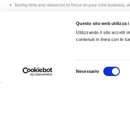
Saving time and resources to focus on your core business, 
experts
Forget the long waits of standard ticketing services. With the Atel
Questo sito web utilizza i
Contact us!
Utilizzando il sito accetti
contenuti in linea con le t
RELATED PAGES
Our References
Selezione
Community LOV
Necessario
del
Business Intelligence
consenso
Omnic