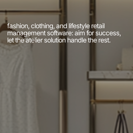
fashion, clothing, and lifestyle retail
management software: aim for success,
let the atelier solution handle the rest.