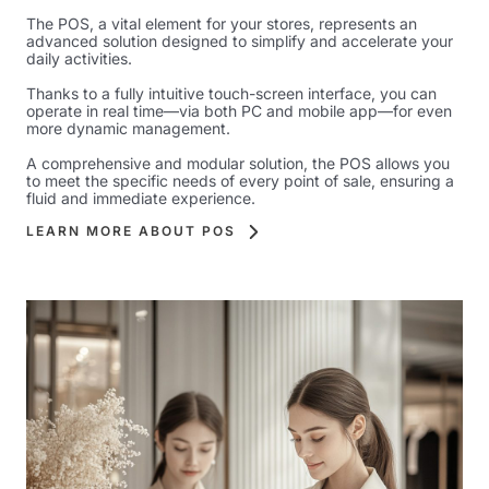
The POS, a vital element for your stores, represents an
advanced solution designed to simplify and accelerate your
daily activities.
Thanks to a fully intuitive touch-screen interface, you can
operate in real time—via both PC and mobile app—for even
more dynamic management.
A comprehensive and modular solution, the POS allows you
to meet the specific needs of every point of sale, ensuring a
fluid and immediate experience.
LEARN MORE ABOUT POS