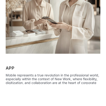
APP
Mobile represents a true revolution in the professional world,
especially within the context of New Work, where flexibility,
digitization, and collaboration are at the heart of corporate
strategies.
Thanks to technological innovation, you remain productive
and efficient even while moving through your workspaces.
The Atelier solution has embraced the importance of these