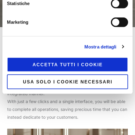
Statistiche
Marketing
Home
/
Store
Mostra dettagli
Atelier is the solution that stays by your side in-store—both
ACCETTA TUTTI I COOKIE
at the checkout and on the move—enabling you to manage
sales, documents, invoices, and payments through
USA SOLO I COOKIE NECESSARI
simplified, intuitive interfaces in a fluid, fast, and fully
integrated manner.
With just a few clicks and a single interface, you will be able
to complete all operations, saving precious time that you can
instead dedicate to your customers.