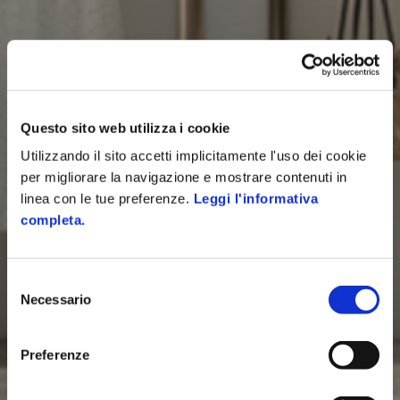
Questo sito web utilizza i cookie
Utilizzando il sito accetti implicitamente l'uso dei cookie
per migliorare la navigazione e mostrare contenuti in
linea con le tue preferenze.
Leggi l'informativa
completa.
Selezione
Necessario
del
consenso
Preferenze