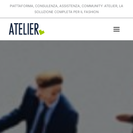
Skip
PIATTAFORMA, CONSULENZA, ASSISTENZA, COMMUNITY: ATELIER, LA
to
SOLUZIONE COMPLETA PER IL FASHION
content