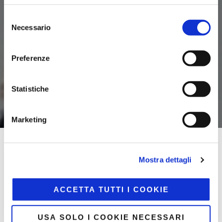
Selezione
Necessario
del
consenso
Preferenze
Statistiche
Marketing
Home
/
Community LOV
Mostra dettagli
LOV is the first lifestyle community that connects
ACCETTA TUTTI I COOKIE
companies and marketplaces!
An advanced omnichannel platform that combines
USA SOLO I COOKIE NECESSARI