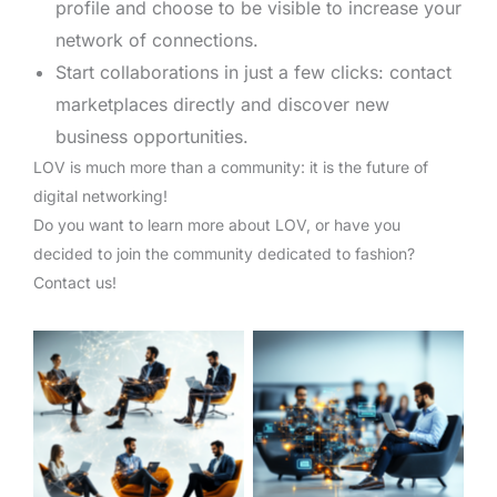
profile and choose to be visible to increase your
network of connections.
Start collaborations in just a few clicks: contact
marketplaces directly and discover new
business opportunities.
LOV is much more than a community: it is the future of
digital networking!
Do you want to learn more about LOV, or have you
decided to join the community dedicated to fashion?
Contact us!