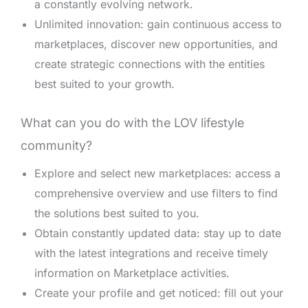
a constantly evolving network.
Unlimited innovation: gain continuous access to
marketplaces, discover new opportunities, and
create strategic connections with the entities
best suited to your growth.
What can you do with the LOV lifestyle
community?
Explore and select new marketplaces: access a
comprehensive overview and use filters to find
the solutions best suited to you.
Obtain constantly updated data: stay up to date
with the latest integrations and receive timely
information on Marketplace activities.
Create your profile and get noticed: fill out your