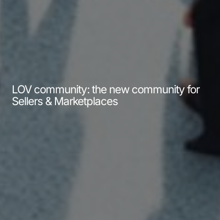
LOV community: the new community for
Sellers & Marketplaces