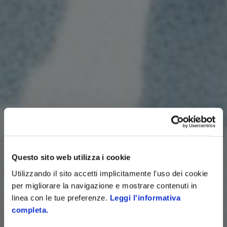
Questo sito web utilizza i cookie
Utilizzando il sito accetti implicitamente l'uso dei cookie
per migliorare la navigazione e mostrare contenuti in
linea con le tue preferenze.
Leggi l'informativa
completa.