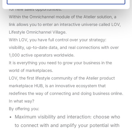
marketplaces, communities, and business intelligence tools
for new sales opportunities.
Within the Omnichannel module of the Atelier solution, a
link allows you to enter an interactive universe called LOV,
Lifestyle Omnichannel Village.
With LOV, you have full control over your strategy:
visibility, up-to-date data, and real connections with over
1,000 active operators worldwide.
It is everything you need to grow your business in the
world of marketplaces.
LOV, the first lifestyle community of the Atelier product
marketplace HUB, is an innovative ecosystem that
redefines the way of connecting and doing business online.
In what way?
By offering you:
Maximum visibility and interaction: choose who
to connect with and amplify your potential with